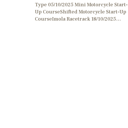
Type 05/10/2025 Mini Motorcycle Start-
Up CourseShifted Motorcycle Start-Up
CourseImola Racetrack 18/10/2025…