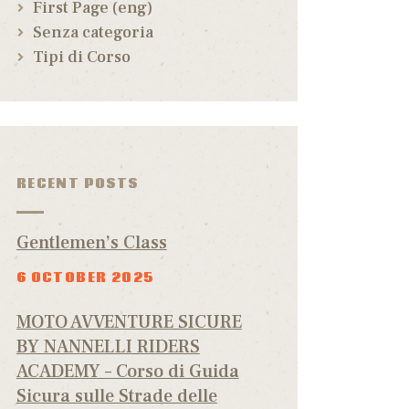
First Page (eng)
Senza categoria
Tipi di Corso
RECENT POSTS
Gentlemen’s Class
6 OCTOBER 2025
MOTO AVVENTURE SICURE
BY NANNELLI RIDERS
ACADEMY – Corso di Guida
Sicura sulle Strade delle