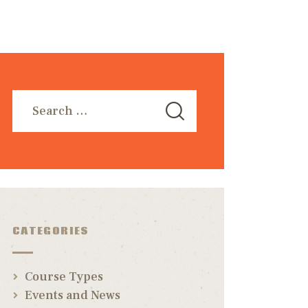
CATEGORIES
Course Types
Events and News