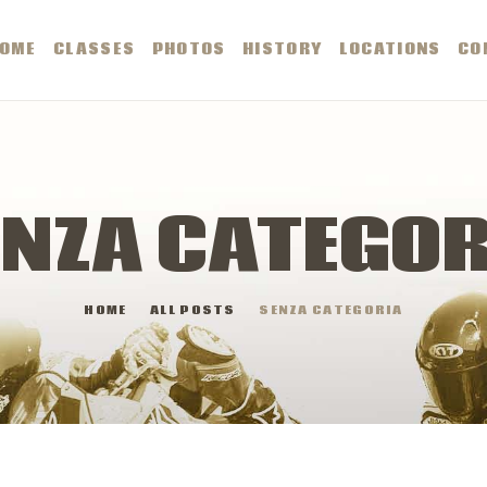
OME
OME
CLASSES
PHOTOS
HISTORY
LOCATIONS
CO
LASSES
HOTOS
ENZA CATEGOR
ISTORY
HOME
ALL POSTS
SENZA CATEGORIA
OCATIONS
ONTACTS