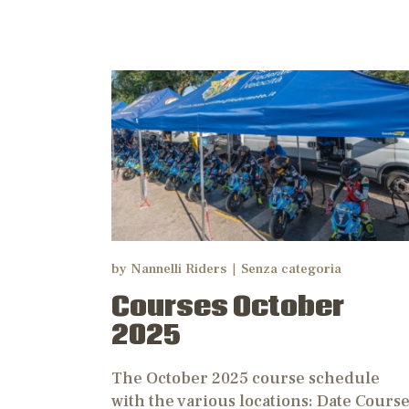
N
by
Nannelli Riders
Senza categoria
Courses October
2025
The October 2025 course schedule
with the various locations: Date Cours