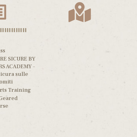
||||||||||||
ss
E SICURE BY
RS ACADEMY –
icura sulle
omiti
rts Training
 Geared
rse