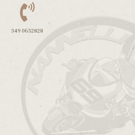
349 0632828