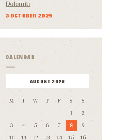
Dolomiti
3 OCTOBER 2025
CALENDAR
AUGUST 2026
M
T
W
T
F
S
S
1
2
3
4
5
6
7
8
9
10
11
12
13
14
15
16