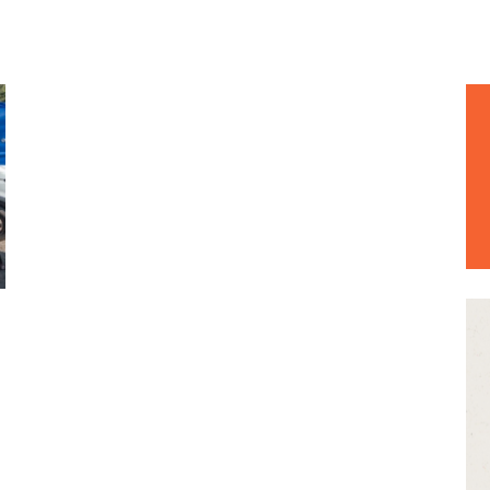
EWS & EVENTS
e