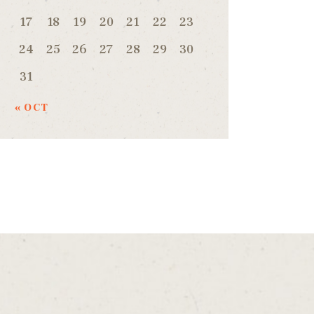
17
18
19
20
21
22
23
24
25
26
27
28
29
30
31
« OCT