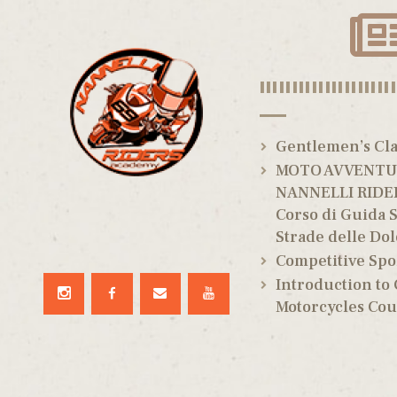
|||||||||||||||||||||
Gentlemen’s Cla
MOTO AVVENTUR
NANNELLI RIDE
Corso di Guida S
Strade delle Dol
Competitive Spo
Introduction to
Motorcycles Cou